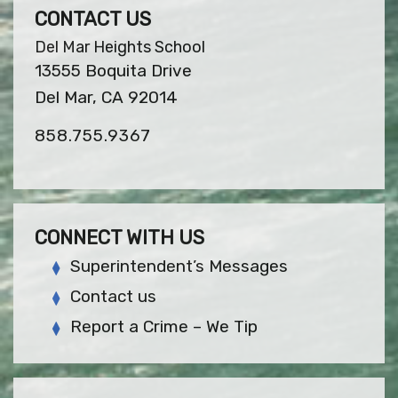
CONTACT US
Del Mar Heights School
13555 Boquita Drive
Del Mar, CA 92014
858.755.9367
CONNECT WITH US
Superintendent’s Messages
Contact us
Report a Crime – We Tip