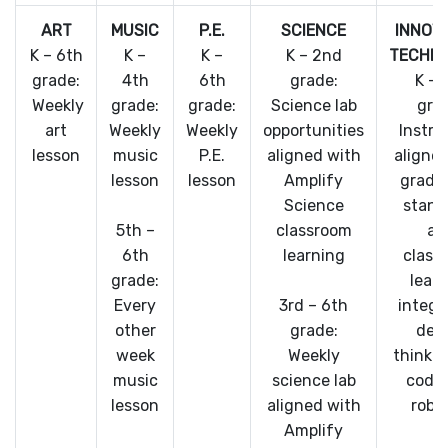
ART
MUSIC
P.E.
SCIENCE
INNOV
K – 6th
K –
K –
K – 2nd
TECHN
grade:
4th
6th
grade:
K – 
Weekly
grade:
grade:
Science lab
gra
art
Weekly
Weekly
opportunities
Instru
lesson
music
P.E.
aligned with
aligne
lesson
lesson
Amplify
grade 
Science
stand
5th –
classroom
an
6th
learning
class
grade:
lear
Every
3rd – 6th
integr
other
grade:
des
week
Weekly
thinki
music
science lab
codin
lesson
aligned with
robo
Amplify