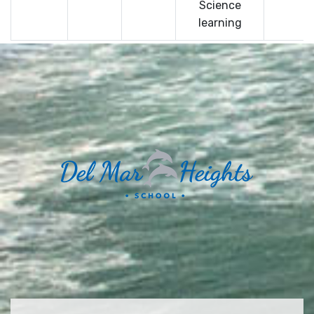
Science
learning