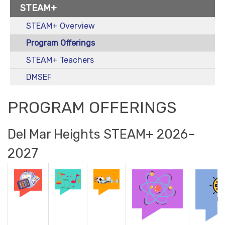
STEAM+
STEAM+ Overview
Program Offerings
STEAM+ Teachers
DMSEF
PROGRAM OFFERINGS
Del Mar Heights STEAM+ 2026–
2027