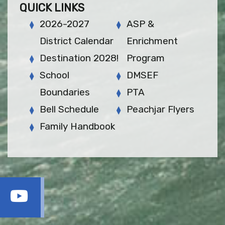
QUICK LINKS
2026-2027
ASP &
District Calendar
Enrichment
Destination 2028!
Program
School
DMSEF
Boundaries
PTA
Bell Schedule
Peachjar Flyers
Family Handbook