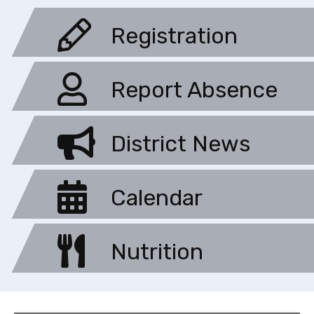
Registration
Report Absence
District News
Calendar
Nutrition