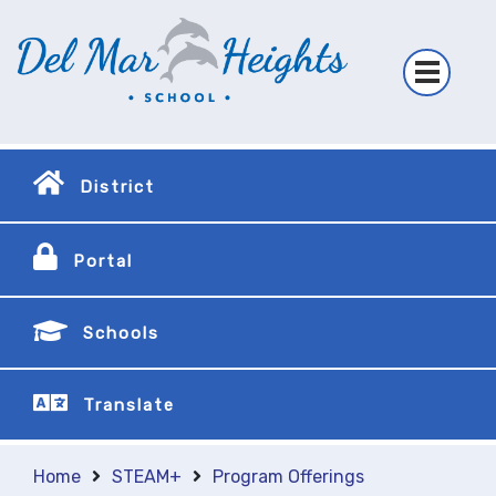
District
Portal
Schools
Translate
Home
STEAM+
Program Offerings