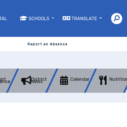
TAL
SCHOOLS
TRANSLATE
Report an Absence
ort
District
Calendar
Nutritio
ence
News