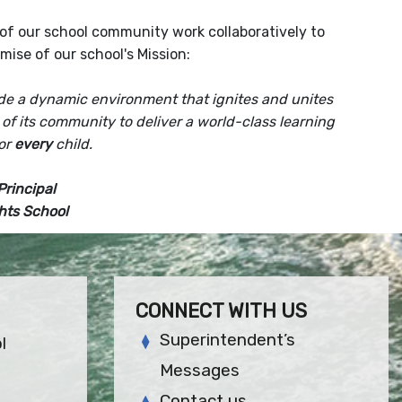
of our school community work collaboratively to
romise of our school's Mission:
ide a dynamic environment that ignites and unites
 of its community
to deliver a world-class learning
or
every
child.
Principal
hts School
CONNECT WITH US
Superintendent’s
l
Messages
Contact us