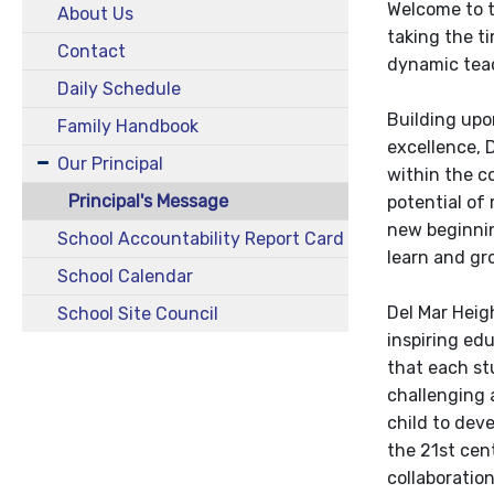
Welcome to t
About Us
taking the ti
Contact
dynamic teac
Daily Schedule
Building upon
Family Handbook
excellence, 
Our Principal
within the 
Principal's Message
potential of 
new beginnin
School Accountability Report Card
learn and gr
School Calendar
Del Mar Heig
School Site Council
inspiring edu
that each st
challenging 
child to deve
the 21st cen
collaboration