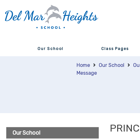
Our School
Class Pages
Home
Our School
Ou
Message
PRINC
Our School