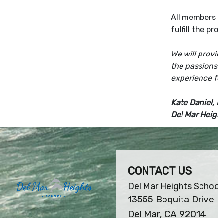
All members 
fulfill the p
We will prov
the passions
experience f
Kate Daniel, 
Del Mar Heig
CONTACT US
Del Mar Heights Schoo
13555 Boquita Drive
Del Mar, CA 92014