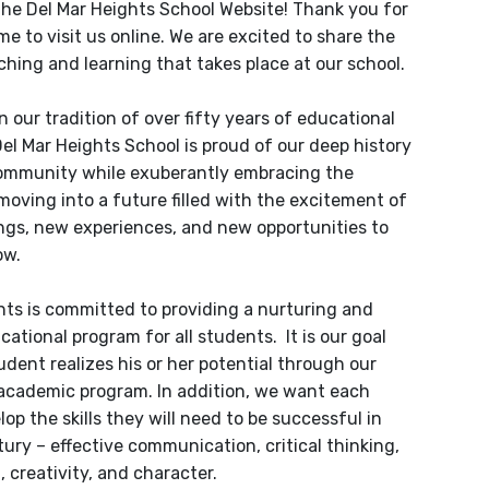
he Del Mar Heights School Website! Thank you for
me to visit us online. We are excited to share the
hing and learning that takes place at our school.
 our tradition of over fifty years of educational
Del Mar Heights School is proud of our deep history
community while exuberantly embracing the
moving into a future filled with the excitement of
gs, new experiences, and new opportunities to
ow.
hts is committed to providing a nurturing and
cational program for all students. It is our goal
udent realizes his or her potential through our
academic program. In addition, we want each
lop the skills they will need to be successful in
tury – effective communication, critical thinking,
, creativity, and character.