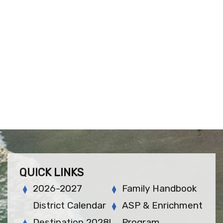
QUICK LINKS
2026-2027
Family Handbook
District Calendar
ASP & Enrichment
Destination 2028!
Program