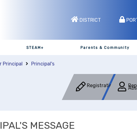
DISTRICT
POR
STEAM+
Parents & Community
r Principal
Principal's
Registration
Rep
Abs
IPAL'S MESSAGE