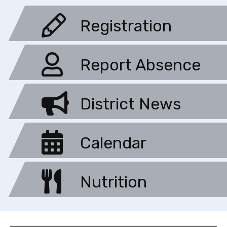
Registration
Report Absence
District News
Calendar
Nutrition