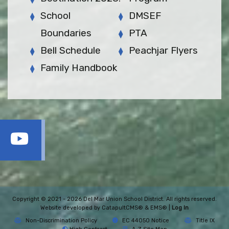
School
DMSEF
Boundaries
PTA
Bell Schedule
Peachjar Flyers
Family Handbook
Copyright © 2021 - 2026 Del Mar Union School District. All rights reserved.
Website developed by
CatapultCMS®
&
EMS®
|
Log In
Non-Discrimination Policy
EC 44050 Notice
Title IX