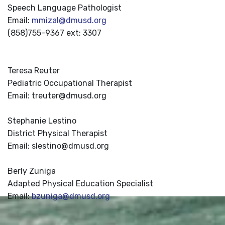
Speech Language Pathologist
Email:
mmizal@dmusd.org
(858)755-9367 ext: 3307
Teresa Reuter
Pediatric Occupational Therapist
Email: treuter@dmusd.org
Stephanie Lestino
District Physical Therapist
Email: slestino@dmusd.org
Berly Zuniga
Adapted Physical Education Specialist
Email:
bzuniga@dmusd.org