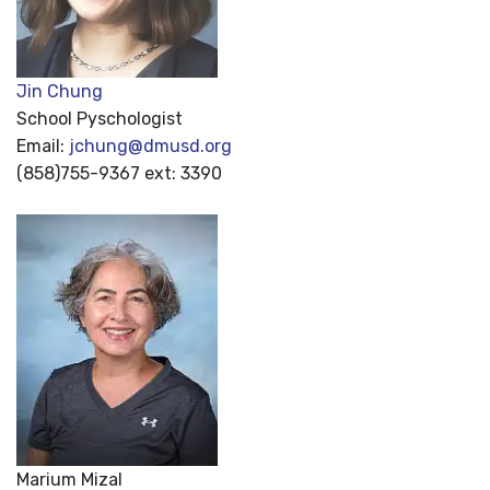
Jin Chung
School Pyschologist
Email:
jchung@dmusd.org
(858)755-9367 ext: 3390
Marium Mizal