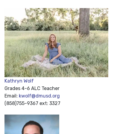
Kathryn Wolf
Grades 4-6 ALC Teacher
Email:
kwolf@dmusd.org
(858)755-9367 ext: 3327