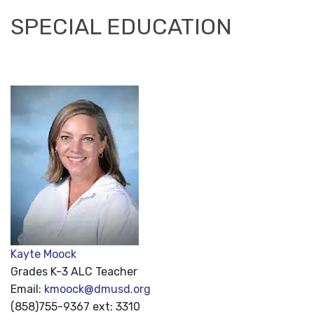
SPECIAL EDUCATION
Kayte Moock
Grades K-3 ALC Teacher
Email:
kmoock@dmusd.org
(858)755-9367 ext: 3310