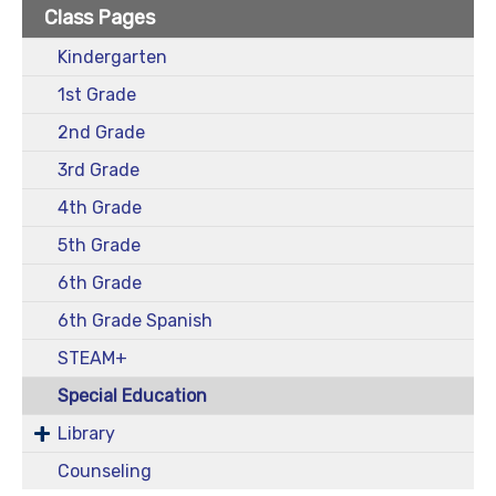
Class Pages
Kindergarten
1st Grade
2nd Grade
3rd Grade
4th Grade
5th Grade
6th Grade
6th Grade Spanish
STEAM+
Special Education
Library
Counseling