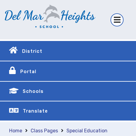
District
Portal
Schools
Translate
Home
Class Pages
Special Education