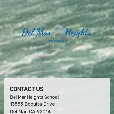
CONTACT US
Del Mar Heights School
13555 Boquita Drive
Del Mar, CA 92014