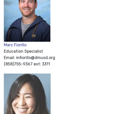
Marc Fiorillo
Education Specialist
Email: mfiorillo@dmusd.org
(858)755-9367 ext: 3311