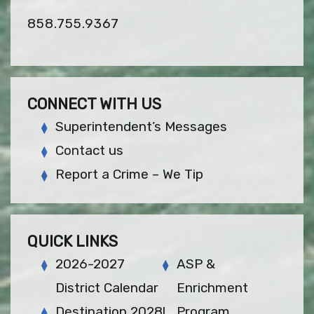
858.755.9367
CONNECT WITH US
Superintendent’s Messages
Contact us
Report a Crime – We Tip
QUICK LINKS
2026-2027
ASP &
District Calendar
Enrichment
Destination 2028!
Program