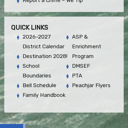
Report a Crime – We Tip
QUICK LINKS
2026-2027
ASP &
District Calendar
Enrichment
Destination 2028!
Program
School
DMSEF
Boundaries
PTA
Bell Schedule
Peachjar Flyers
Family Handbook