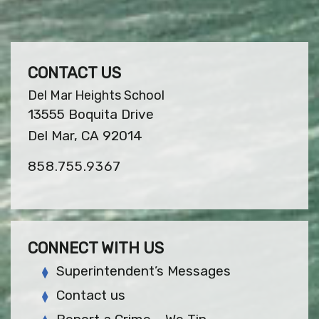
CONTACT US
Del Mar Heights School
13555 Boquita Drive
Del Mar, CA 92014
858.755.9367
CONNECT WITH US
Superintendent’s Messages
Contact us