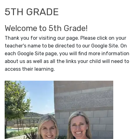
5TH GRADE
Welcome to 5th Grade!
Thank you for visiting our page. Please click on your
teacher's name to be directed to our Google Site. On
each Google Site page, you will find more information
about us as well as all the links your child will need to
access their learning.