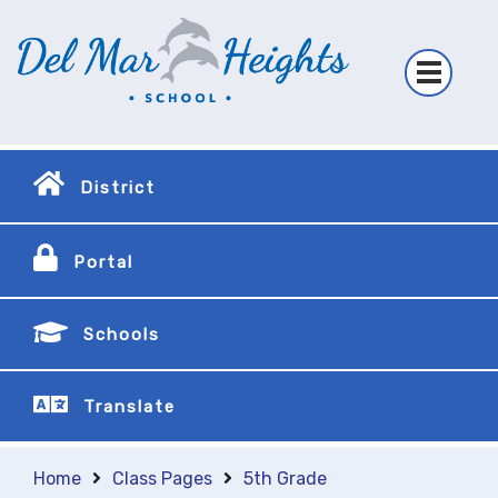
District
Portal
Schools
Translate
Home
Class Pages
5th Grade