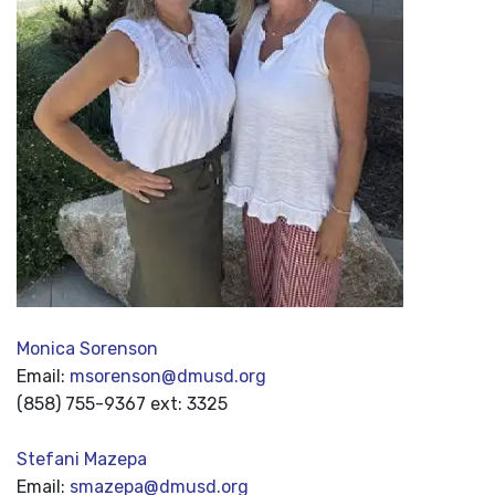
Monica Sorenson
Email:
msorenson@dmusd.org
(858) 755-9367 ext: 3325
Stefani Mazepa
Email:
smazepa@dmusd.org