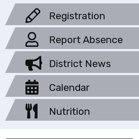
Registration
Report Absence
District News
Calendar
Nutrition