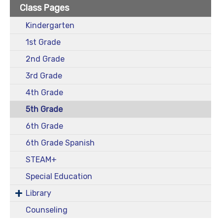
Class Pages
Kindergarten
1st Grade
2nd Grade
3rd Grade
4th Grade
5th Grade
6th Grade
6th Grade Spanish
STEAM+
Special Education
Library
Counseling