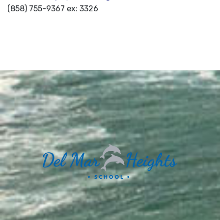
(858) 755-9367 ex: 3326