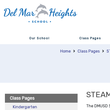
Our School
Class Pages
Home
Class Pages
S
STEA
Class Pages
​​The DMUSD 
Kindergarten