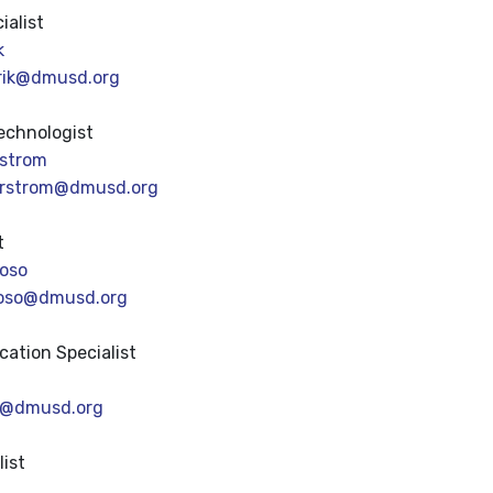
ialist
k
rik@dmusd.org
echnologist
rstrom
erstrom@dmusd.org
t
oso
oso@dmusd.org
cation Specialist
ip@dmusd.org
list