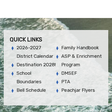
QUICK LINKS
2026-2027
Family Handbook
District Calendar
ASP & Enrichment
Destination 2028!
Program
School
DMSEF
Boundaries
PTA
Bell Schedule
Peachjar Flyers