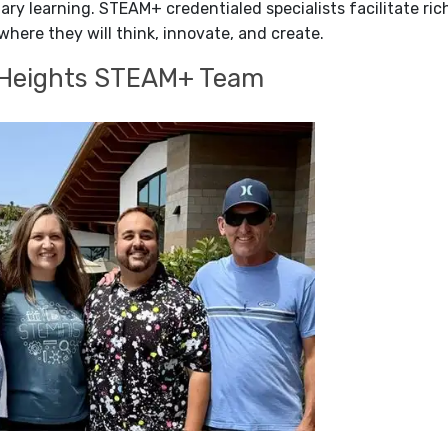
inary learning. STEAM+ credentialed specialists facilitate r
where they will think, innovate, and create.
 Heights STEAM+ Team