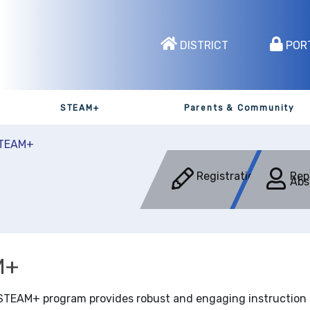
DISTRICT
POR
STEAM+
Parents & Community
TEAM+
Registration
Rep
Abs
M+
STEAM+ program provides robust and engaging instruction fo