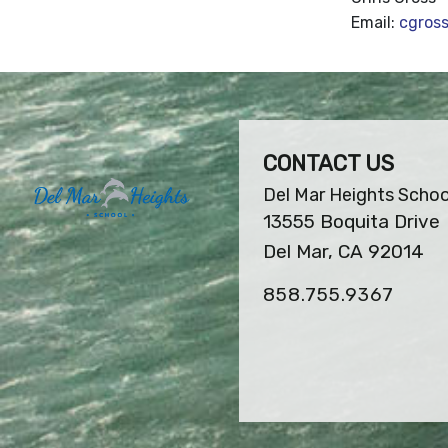
Email:
cgros
CONTACT US
Del Mar Heights Schoo
13555 Boquita Drive
Del Mar, CA 92014
858.755.9367