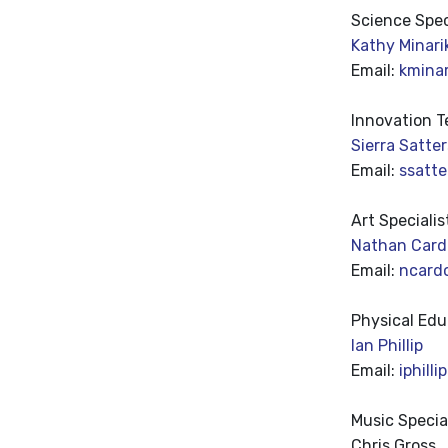
Science
Spec
Kathy Minari
Email:
kmina
Innovation T
Sierra Satte
Email:
ssatt
Art Specialis
Nathan Card
Email:
ncard
Physical Edu
Ian Phillip
Email:
iphill
Music Specia
Chris Gross