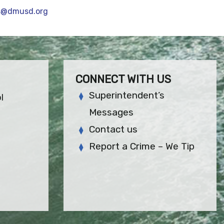
s@dmusd.org
CONNECT WITH US
Superintendent’s
l
Messages
Contact us
Report a Crime – We Tip