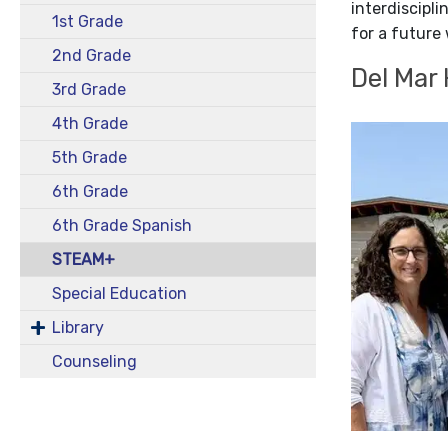
interdiscipl
1st Grade
for a future 
2nd Grade
Del Mar
3rd Grade
4th Grade
5th Grade
6th Grade
6th Grade Spanish
STEAM+
Special Education
Library
Counseling