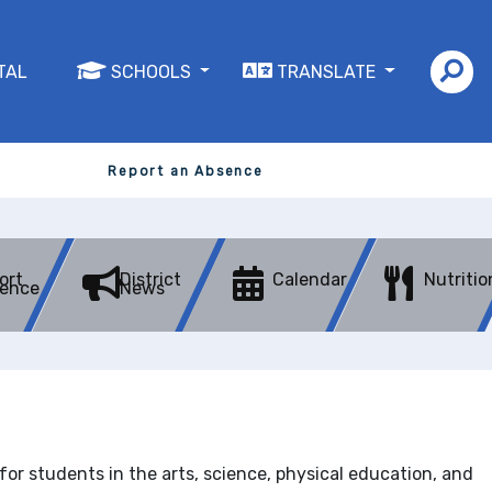
TAL
SCHOOLS
TRANSLATE
Report an Absence
ort
District
Calendar
Nutritio
ence
News
r students in the arts, science, physical education, and