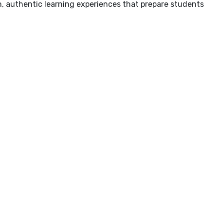
ich, authentic learning experiences that prepare students